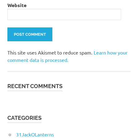
Website
This site uses Akismet to reduce spam.
Learn how your
comment data is processed.
RECENT COMMENTS
CATEGORIES
31JackOLanterns