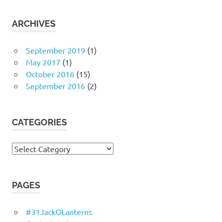
ARCHIVES
September 2019
(1)
May 2017
(1)
October 2016
(15)
September 2016
(2)
CATEGORIES
Categories
PAGES
#31JackOLanterns