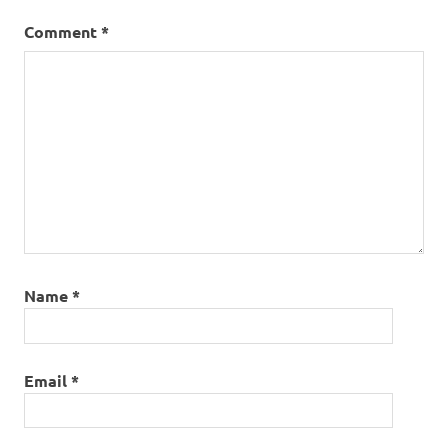
Comment
*
Name
*
Email
*