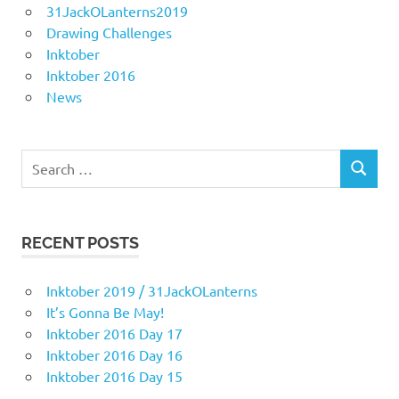
31JackOLanterns2019
Drawing Challenges
Inktober
Inktober 2016
News
Search
SEARCH
for:
RECENT POSTS
Inktober 2019 / 31JackOLanterns
It’s Gonna Be May!
Inktober 2016 Day 17
Inktober 2016 Day 16
Inktober 2016 Day 15