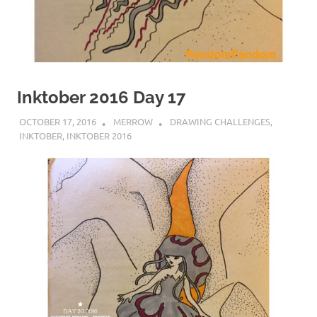
Inktober 2016 Day 17
OCTOBER 17, 2016
MERROW
DRAWING CHALLENGES
,
INKTOBER
,
INKTOBER 2016