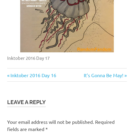
Inktober 2016 Day 17
Previous
Next
Post
Inktober 2016 Day 16
It’s Gonna Be May!
Post:
Post:
navigation
LEAVE A REPLY
Your email address will not be published.
Required
fields are marked
*