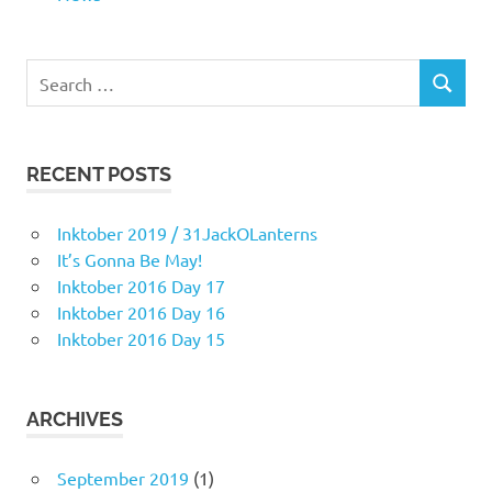
Search
SEARCH
for:
RECENT POSTS
Inktober 2019 / 31JackOLanterns
It’s Gonna Be May!
Inktober 2016 Day 17
Inktober 2016 Day 16
Inktober 2016 Day 15
ARCHIVES
September 2019
(1)