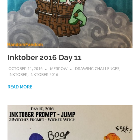
Inktober 2016 Day 11
OCTOBER 11, 2016
MERROW
DRAWING CHALLENGES
,
INKTOBER
,
INKTOBER 2016
READ MORE