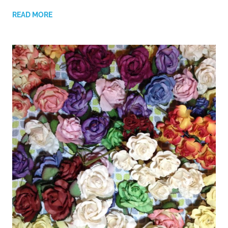
READ MORE