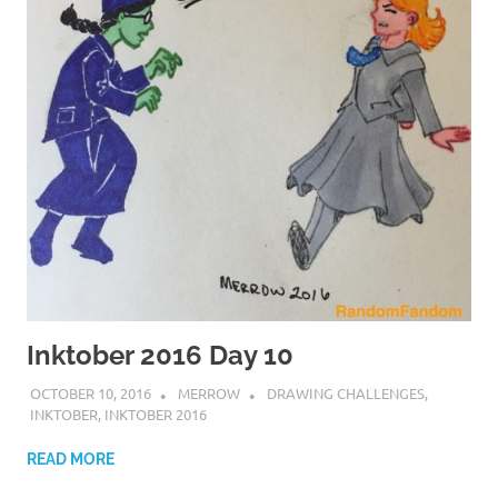
Inktober 2016 Day 10
OCTOBER 10, 2016
MERROW
DRAWING CHALLENGES
,
INKTOBER
,
INKTOBER 2016
READ MORE