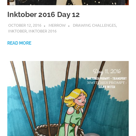
Inktober 2016 Day 12
OCTOBER 12, 2016
MERROW
DRAWING CHALLENGES
,
INKTOBER
,
INKTOBER 2016
READ MORE