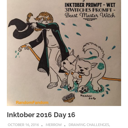
Inktober 2016 Day 16
OCTOBER 16, 2016
MERROW
DRAWING CHALLENGES
,