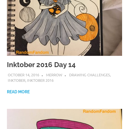
Inktober 2016 Day 14
OCTOBER 14, 2016
MERROW
DRAWING CHALLENGES
,
INKTOBER
,
INKTOBER 2016
READ MORE