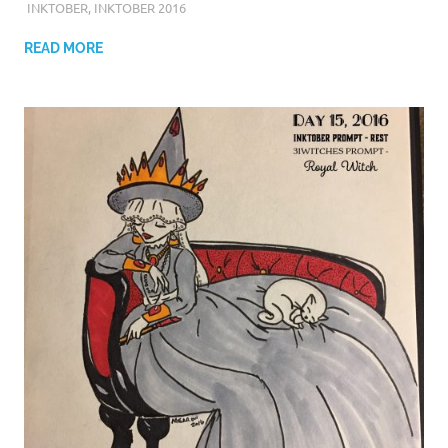
INKTOBER
,
INKTOBER 2016
READ MORE