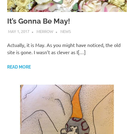
It’s Gonna Be May!
MAY 1, 2017
MERROW
NEWS
Actually, it is May. As you might have noticed, the old
site is gone. I wasn’t as clever as I[…]
READ MORE