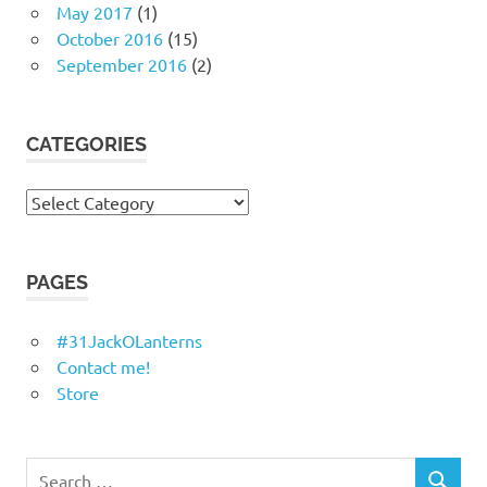
May 2017
(1)
October 2016
(15)
September 2016
(2)
CATEGORIES
Categories
PAGES
#31JackOLanterns
Contact me!
Store
Search