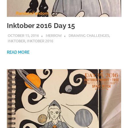
Inktober 2016 Day 15
OCTOBER 15, 2016
MERROW
DRAWING CHALLENGES
,
INKTOBER
,
INKTOBER 2016
READ MORE