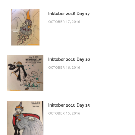
Inktober 2016 Day 17
OCTOBER 17, 2016
Inktober 2016 Day 16
OCTOBER 16, 2016
Inktober 2016 Day 15
OCTOBER 15, 2016