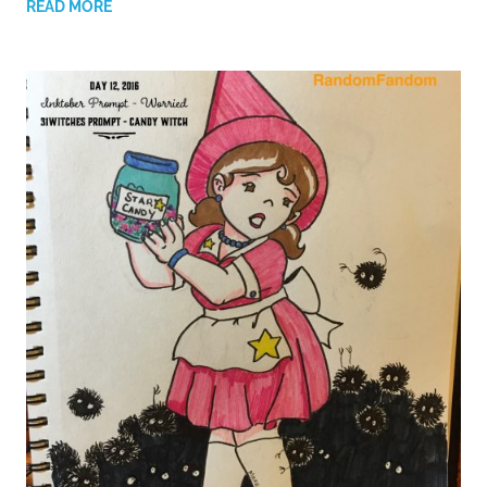
READ MORE