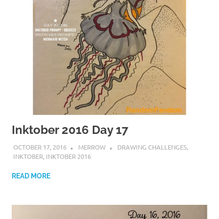
Inktober 2016 Day 17
OCTOBER 17, 2016
MERROW
DRAWING CHALLENGES
,
INKTOBER
,
INKTOBER 2016
READ MORE