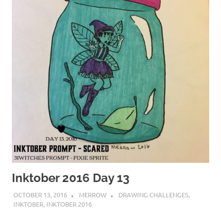
Inktober 2016 Day 13
OCTOBER 13, 2016
MERROW
DRAWING CHALLENGES
,
INKTOBER
,
INKTOBER 2016