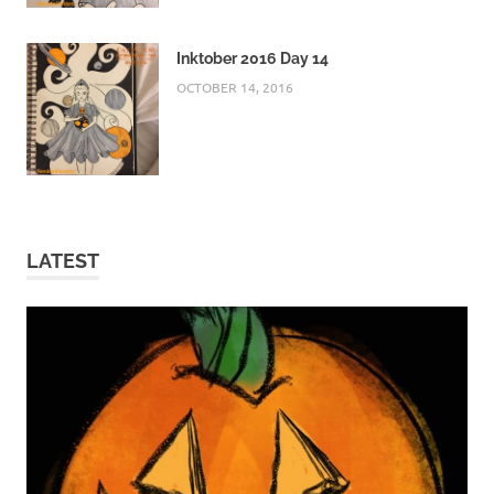
Inktober 2016 Day 14
OCTOBER 14, 2016
LATEST