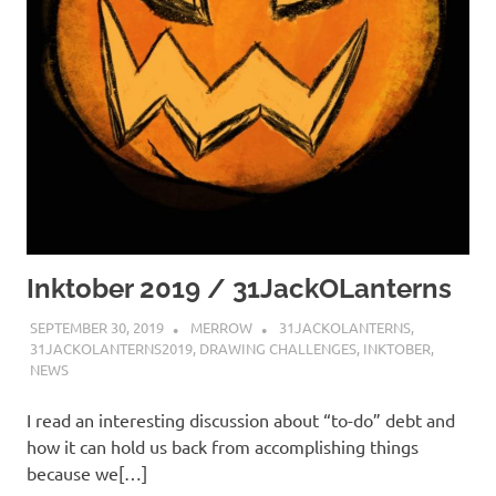
Inktober 2019 / 31JackOLanterns
SEPTEMBER 30, 2019
MERROW
31JACKOLANTERNS
,
31JACKOLANTERNS2019
,
DRAWING CHALLENGES
,
INKTOBER
,
NEWS
I read an interesting discussion about “to-do” debt and
how it can hold us back from accomplishing things
because we[…]