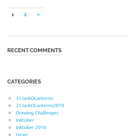
Posts
NEXT
1
2
»
POSTS
navigation
RECENT COMMENTS
CATEGORIES
31JackOLanterns
31JackOLanterns2019
Drawing Challenges
Inktober
Inktober 2016
News