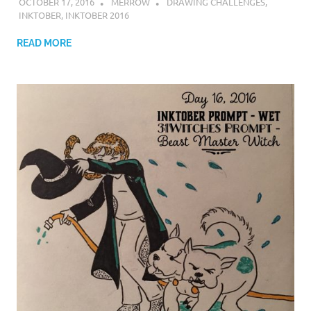
OCTOBER 17, 2016
MERROW
DRAWING CHALLENGES
,
INKTOBER
,
INKTOBER 2016
READ MORE