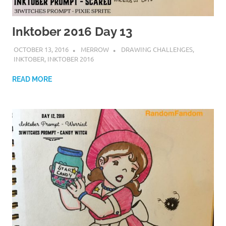
Inktober 2016 Day 13
OCTOBER 13, 2016
MERROW
DRAWING CHALLENGES
,
INKTOBER
,
INKTOBER 2016
READ MORE