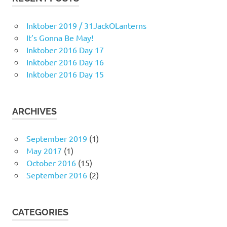
Inktober 2019 / 31JackOLanterns
It’s Gonna Be May!
Inktober 2016 Day 17
Inktober 2016 Day 16
Inktober 2016 Day 15
ARCHIVES
September 2019
(1)
May 2017
(1)
October 2016
(15)
September 2016
(2)
CATEGORIES