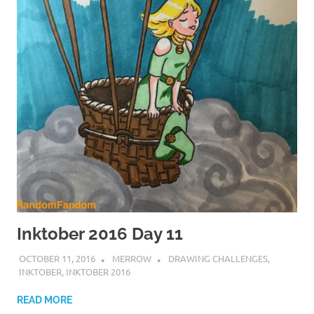
Inktober 2016 Day 11
OCTOBER 11, 2016
MERROW
DRAWING CHALLENGES
,
INKTOBER
,
INKTOBER 2016
READ MORE