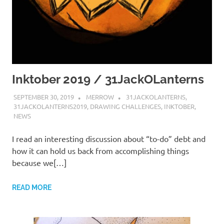
Inktober 2019 / 31JackOLanterns
SEPTEMBER 30, 2019
MERROW
31JACKOLANTERNS
,
31JACKOLANTERNS2019
,
DRAWING CHALLENGES
,
INKTOBER
,
NEWS
I read an interesting discussion about “to-do” debt and
how it can hold us back from accomplishing things
because we[…]
READ MORE