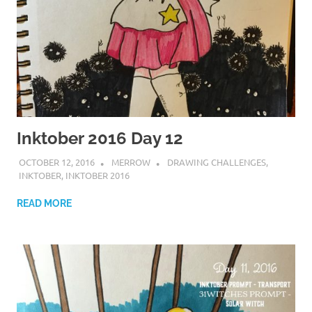
Inktober 2016 Day 12
OCTOBER 12, 2016
MERROW
DRAWING CHALLENGES
,
INKTOBER
,
INKTOBER 2016
READ MORE