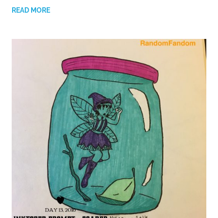
READ MORE