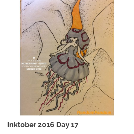
Inktober 2016 Day 17