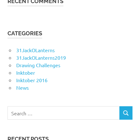
RECENT COMMENTS
CATEGORIES
31JackOLanterns
31JackOLanterns2019
Drawing Challenges
Inktober
Inktober 2016
News
Search
SEARCH
for:
RECENT POSTS