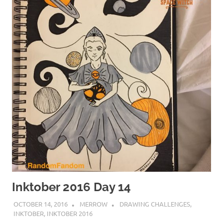
Inktober 2016 Day 14
OCTOBER 14, 2016
MERROW
DRAWING CHALLENGES
,
INKTOBER
,
INKTOBER 2016