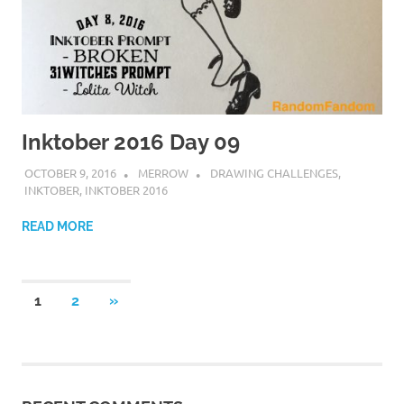
Inktober 2016 Day 09
OCTOBER 9, 2016
MERROW
DRAWING CHALLENGES
,
INKTOBER
,
INKTOBER 2016
READ MORE
Posts
NEXT
1
2
»
POSTS
navigation