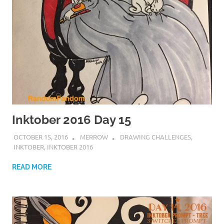
Inktober 2016 Day 15
OCTOBER 15, 2016
MERROW
DRAWING CHALLENGES
,
INKTOBER
,
INKTOBER 2016
READ MORE