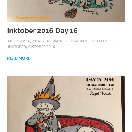
Inktober 2016 Day 16
OCTOBER 16, 2016
MERROW
DRAWING CHALLENGES
,
INKTOBER
,
INKTOBER 2016
READ MORE