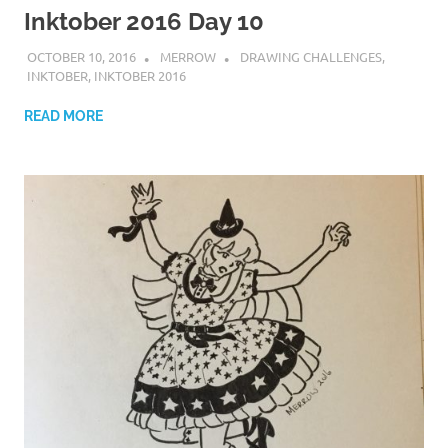
Inktober 2016 Day 10
OCTOBER 10, 2016
MERROW
DRAWING CHALLENGES
,
INKTOBER
,
INKTOBER 2016
READ MORE